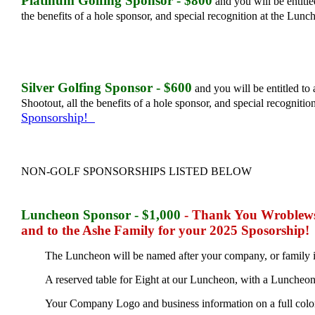
Platinum Golfing Sponsor - $800
and you will be entitle
the benefits of a hole sponsor, and special recognition at the Lun
Silver Golfing Sponsor - $600
and you will be entitled to 
Shootout, all the benefits of a hole sponsor, and special recogniti
Sponsorship!
NON-GOLF SPONSORSHIPS LISTED BELOW
Luncheon Sponsor - $1,000
- Thank You Wroblews
and to the Ashe Family for your 2025 Sposorship!
The Luncheon will be named after your company, or family 
A reserved table for Eight at our Luncheon, with a Luncheon
Your Company Logo and business information on a full color