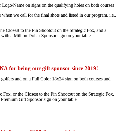
r Logo/Name on signs on the qualifying holes on both courses
en we call for the final shots and listed in our program, i.e.,
he Closest to the Pin Shootout on the Strategic Fox, and a
n with a Million Dollar Sponsor sign on your table
 for being our gift sponsor since 2019!
 golfers and on a Full Color 18x24 sign on both courses and
Fox, or the Closest to the Pin Shootout on the Strategic Fox,
a Premium Gift Sponsor sign on your table