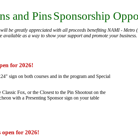
ns and Pins
Sponsorship Oppor
will be greatly appreciated with all proceeds benefiting NAMI - Metro (
re available as a way to show your support and promote your business
open for 2026!
24" sign on both courses and in the program and Special
 Classic Fox, or the Closest to the Pin Shootout on the
uncheon with a Presenting Sponsor sign on your table
s open for 2026!