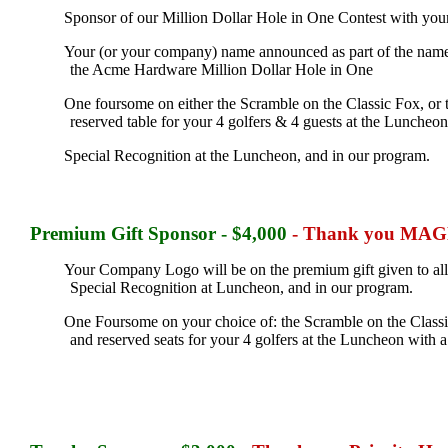
Sponsor of our Million Dollar Hole in One Contest with you
Your (or your company) name announced as part of the name wh
the Acme Hardware Million Dollar Hole in One
One foursome on either the Scramble on the Classic Fox, or t
reserved table for your 4 golfers & 4 guests at the Luncheo
Special Recognition at the Luncheon, and in our program.
Premium Gift
Sponsor - $4,000
- Thank you MAGNA
Your Company Logo will be on the premium gift given to all
Special Recognition at Luncheon, and in our program.
One Foursome on your choice of: the Scramble on the Classic 
and reserved seats for your 4 golfers at the Luncheon with 