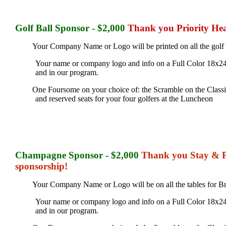
Golf Ball
Sponsor - $2,000
Thank you Priority Hea
Your Company Name or Logo will be printed on all the golf bal
Your name or company logo and info on a Full Color 18x24
and in our program.
One Foursome on your choice of: the Scramble on the Classic 
and reserved seats for your four golfers at the Luncheon
Champagne
Sponsor - $2,000
Thank you Stay & Pl
sponsorship!
Your Company Name or Logo will be on all the tables for 
Your name or company logo and info on a Full Color 18x24
and in our program.