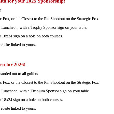
lth for your 2025 Sponsorship!
e
Fox, or the Closest to the Pin Shootout on the Strategic Fox.
he Luncheon, with a Trophy Sponsor sign on your table.
 18x24 sign on a hole on both courses.
ebsite linked to yours.
pen for 2026!
nded out to all golfers
Fox, or the Closest to the Pin Shootout on the Strategic Fox.
he Luncheon, with a Titanium Sponsor sign on your table.
 18x24 sign on a hole on both courses.
ebsite linked to yours.