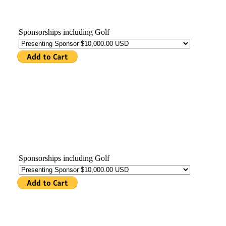
Sponsorships including Golf
Sponsorships including Golf