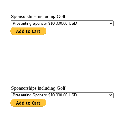
Sponsorships including Golf
Sponsorships including Golf