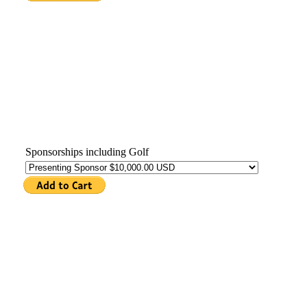
Sponsorships including Golf