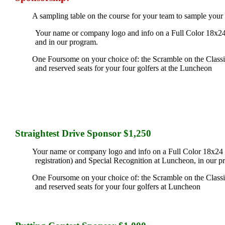
A sampling table on the course for your team to sample your
Your name or company logo and info on a Full Color 18x24
and in our program.
One Foursome on your choice of: the Scramble on the Classic 
and reserved seats for your four golfers at the Luncheon
Straightest Drive Sponsor $1,250
Your name or company logo and info on a Full Color 18x24 si
registration) and Special Recognition at Luncheon, in our p
One Foursome on your choice of: the Scramble on the Classic 
and reserved seats for your four golfers at Luncheon