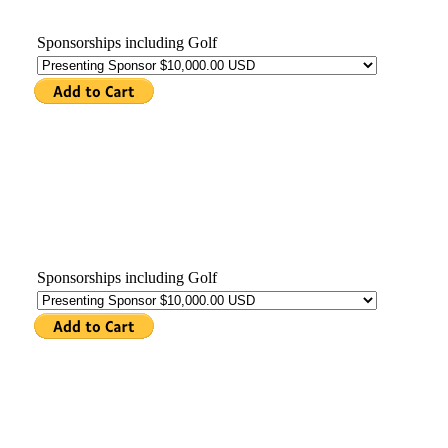
Sponsorships including Golf
Sponsorships including Golf