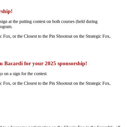
rship!
gn at the putting contest on both courses (held during
rogram.
Fox, or the Closest to the Pin Shootout on the Strategic Fox,
 Bacardi for your 2025 sponsorship!
 on a sign for the contest
Fox, or the Closest to the Pin Shootout on the Strategic Fox,