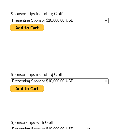
Sponsorships including Golf
Sponsorships including Golf
Sponsorships with Golf