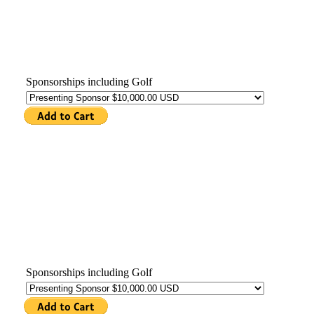
Sponsorships including Golf
Sponsorships including Golf