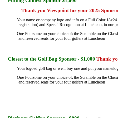
Putting Contest Sponsor $1,000
- Thank you Viewpoint for your 2025 Sponso
Your name or company logo and info on a Full Color 18x24 si
registration) and Special Recognition at Luncheon, in our p
One Foursome on your choice of: the Scramble on the Classic 
and reserved seats for your four golfers at Luncheon
Closest to the Golf Bag
Sponsor - $1,000
Thank you
Your logoed golf bag or we'll buy one and put your name/logo
One Foursome on your choice of: the Scramble on the Classic 
and reserved seats for your four golfers at Luncheon