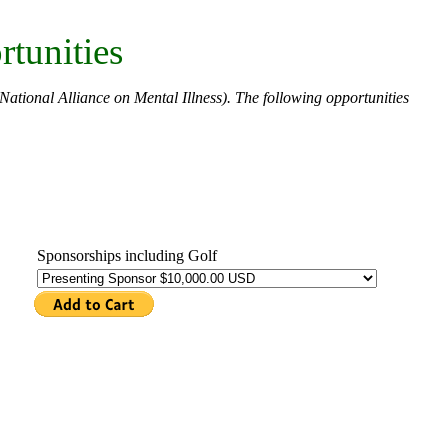
tunities
National Alliance on Mental Illness). The following opportunities
.
Sponsorships including Golf