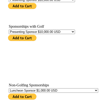
Sponsorships with Golf
Non-Golfing Sponsorships