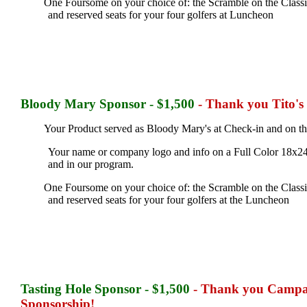
One Foursome on your choice of: the Scramble on the Classic 
and reserved seats for your four golfers at Luncheon
Bloody Mary
Sponsor - $1,500
- Thank you Tito's
Your Product served as Bloody Mary's at Check-in and on th
Your name or company logo and info on a Full Color 18x24
and in our program.
One Foursome on your choice of: the Scramble on the Classic 
and reserved seats for your four golfers at the Luncheon
Tasting Hole
Sponsor - $1,500
- Thank you Campari
Sponsorship!