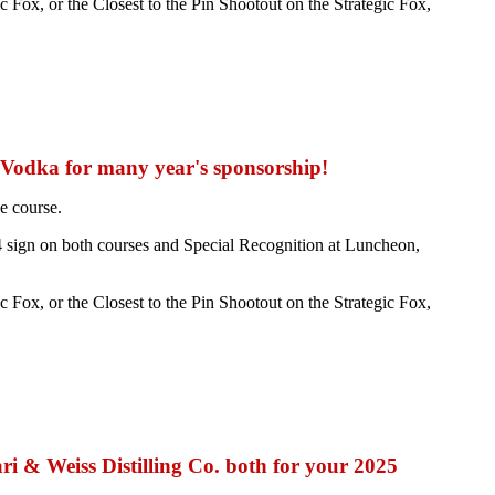
Fox, or the Closest to the Pin Shootout on the Strategic Fox,
 Vodka for many year's sponsorship!
e course.
 sign on both courses and Special Recognition at Luncheon,
Fox, or the Closest to the Pin Shootout on the Strategic Fox,
 & Weiss Distilling Co. both for your 2025