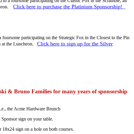
d to a foursome participating on the Classic Fox in the Scramble, all
Click here to purchase the Platinium Sponsorship!
cheon.
a foursome participating on the Strategic Fox in the Closest to the Pin
Click here to sign up for the Silver
on at the Luncheon.
ki & Bruno Families for many years of sponsorship
i.e., the Acme Hardware Brunch
 Sponsor sign on your table.
 18x24 sign on a hole on both courses.