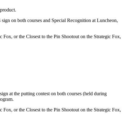
 product.
 sign on both courses and Special Recognition at Luncheon,
Fox, or the Closest to the Pin Shootout on the Strategic Fox,
gn at the putting contest on both courses (held during
rogram.
Fox, or the Closest to the Pin Shootout on the Strategic Fox,