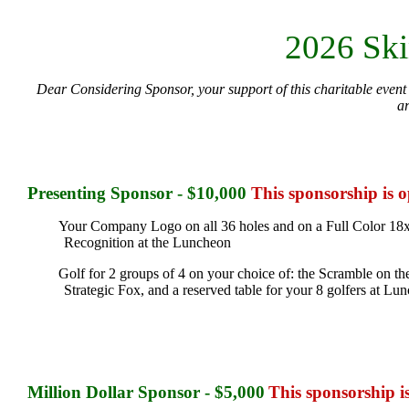
2026 Ski
Dear Considering Sponsor, your support of this charitable event 
a
Presenting
Sponsor - $10,000
This sponsorship is 
Your Company Logo on all 36 holes and on a Full Color 18x
Recognition at the Luncheon
Golf for 2 groups of 4 on your choice of: the Scramble on the
Strategic Fox, and a reserved table for your 8 golfers at L
Million Dollar Sponsor - $5,000
This sponsorship i