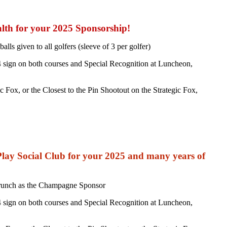
lth for your 2025 Sponsorship!
ls given to all golfers (sleeve of 3 per golfer)
 sign on both courses and Special Recognition at Luncheon,
Fox, or the Closest to the Pin Shootout on the Strategic Fox,
ay Social Club for your 2025 and many years of
Brunch as the Champagne Sponsor
 sign on both courses and Special Recognition at Luncheon,