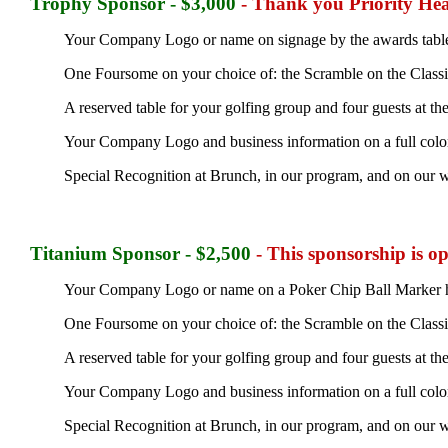
Trophy Sponsor - $3,000
- Thank you Priority Hea
Your Company Logo or name on signage by the awards tabl
One Foursome on your choice of: the Scramble on the Classic 
A reserved table for your golfing group and four guests at t
Your Company Logo and business information on a full color
Special Recognition at Brunch, in our program, and on our w
Titanium Sponsor - $2,500
- This sponsorship is o
Your Company Logo or name on a Poker Chip Ball Marker ha
One Foursome on your choice of: the Scramble on the Classic 
A reserved table for your golfing group and four guests at t
Your Company Logo and business information on a full color
Special Recognition at Brunch, in our program, and on our w